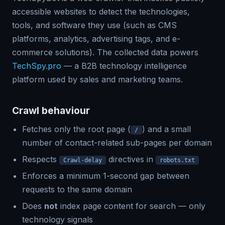
accessible websites to detect the technologies,
tools, and software they use (such as CMS
platforms, analytics, advertising tags, and e-
commerce solutions). The collected data powers
TechSpy.pro
— a B2B technology intelligence
platform used by sales and marketing teams.
Crawl behaviour
Fetches only the root page (
) and a small
/
number of contact-related sub-pages per domain
Respects
directives in
Crawl-delay
robots.txt
Enforces a minimum 1-second gap between
requests to the same domain
Does
not
index page content for search — only
technology signals