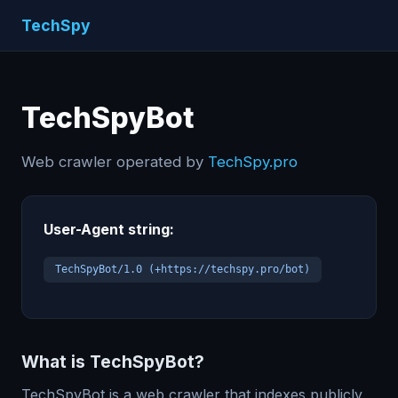
TechSpy
TechSpyBot
Web crawler operated by
TechSpy.pro
User-Agent string:
TechSpyBot/1.0 (+https://techspy.pro/bot)
What is TechSpyBot?
TechSpyBot is a web crawler that indexes publicly