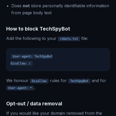
Does
not
store personally identifiable information
from page body text
How to block TechSpyBot
Add the following to your
file:
robots.txt
User-agent: TechSpyBot
Disallow: /
We honour
rules for
and for
Disallow
TechSpyBot
.
User-agent: *
Opt-out / data removal
If you would like your domain removed from the