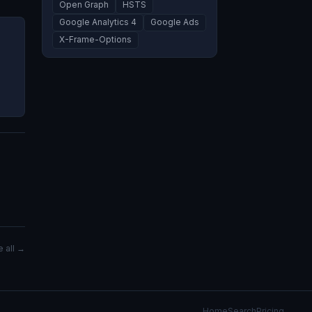
Open Graph
HSTS
Google Analytics 4
Google Ads
X-Frame-Options
 all →
Home
Search
Pricing