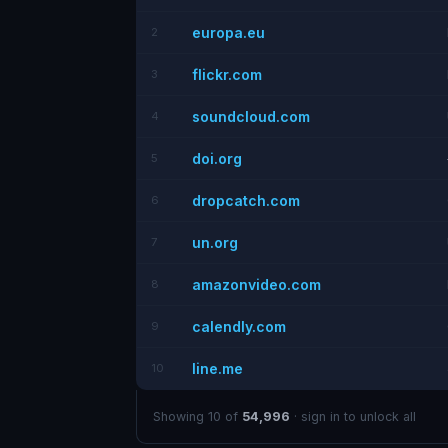
europa.eu
2
flickr.com
3
soundcloud.com
4
doi.org
5
dropcatch.com
6
un.org
7
amazonvideo.com
8
calendly.com
9
line.me
10
Showing 10 of
54,996
· sign in to unlock all