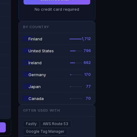
No credit card required
BY COUNTRY
🇫🇮
Finland
1,712
🇺🇸
United States
796
🇮🇪
Ireland
662
🇩🇪
Germany
170
🇯🇵
Japan
77
🇨🇦
Canada
70
OFTEN USED WITH
Fastly
AWS Route 53
→
Google Tag Manager