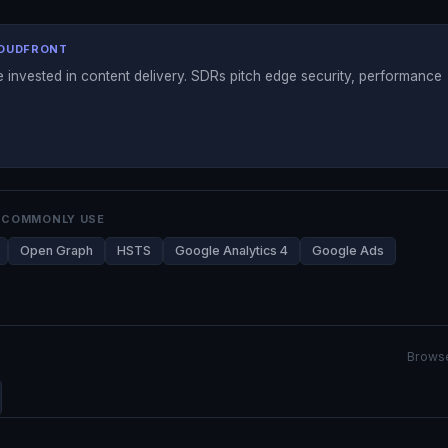
LOUDFRONT
 invested in content delivery. SDRs pitch edge security, performance
 COMMONLY USE
Open Graph
HSTS
Google Analytics 4
Google Ads
Browse