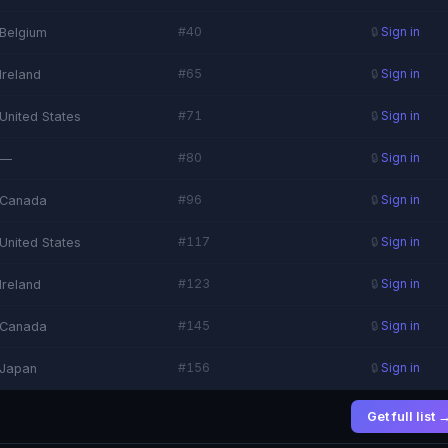
#40
Belgium
🔒
Sign in
#65
Ireland
🔒
Sign in
#71
United States
🔒
Sign in
#80
—
🔒
Sign in
#96
Canada
🔒
Sign in
#117
United States
🔒
Sign in
#123
Ireland
🔒
Sign in
#145
Canada
🔒
Sign in
#156
Japan
🔒
Sign in
Get full list 