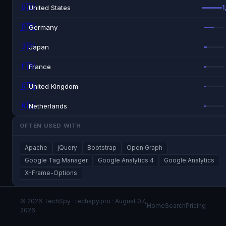
🇺🇸
United States
1
🇩🇪
Germany
🇯🇵
Japan
🇫🇷
France
🇬🇧
United Kingdom
🇳🇱
Netherlands
OFTEN USED WITH
Apache
jQuery
Bootstrap
Open Graph
Google Tag Manager
Google Analytics 4
Google Analytics
X-Frame-Options
© 2026 TechSpy · techspy.pro · August 07,
Home
Search
Pricing
2026