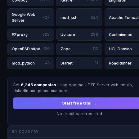
Cowboy
2,375
Kestrel
2,022
Engintron
1
Google Web
727
mod_ssl
624
Apache Tomcat
Server
EZproxy
328
Uvicorn
288
Centminmod
OpenBSD httpd
126
Zope
112
HCL Domino
mod_python
43
Starlet
31
RoadRunner
Get
6,345 companies
using Apache HTTP Server with emails,
LinkedIn and phone numbers.
Start free trial →
No credit card required
BY COUNTRY