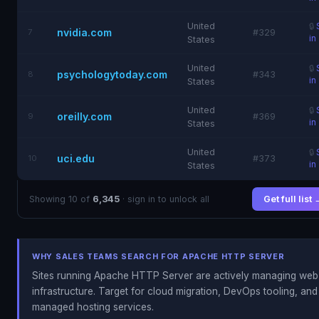
United
🔒
nvidia.com
7
#329
in
States
United
🔒
psychologytoday.com
8
#343
in
States
United
🔒
oreilly.com
9
#369
in
States
United
🔒
uci.edu
10
#373
in
States
Showing 10 of
6,345
· sign in to unlock all
Get full list
WHY SALES TEAMS SEARCH FOR APACHE HTTP SERVER
Sites running Apache HTTP Server are actively managing web
infrastructure. Target for cloud migration, DevOps tooling, and
managed hosting services.