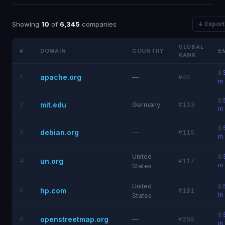
Showing
10
of
6,345
companies
↓ Expor
GLOBAL
#
DOMAIN
COUNTRY
E
RANK
🔒
apache.org
1
—
#44
in
🔒
mit.edu
2
Germany
#103
in
🔒
debian.org
3
—
#116
in
United
🔒
un.org
4
#117
in
States
United
🔒
hp.com
5
#181
in
States
🔒
openstreetmap.org
6
—
#296
in