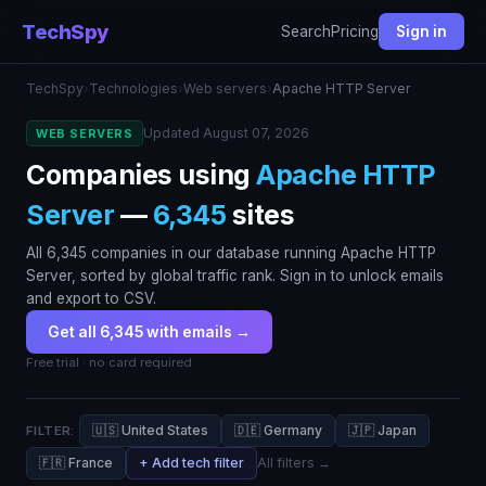
TechSpy
Search
Pricing
Sign in
TechSpy
›
Technologies
›
Web servers
›
Apache HTTP Server
Updated August 07, 2026
WEB SERVERS
Companies using
Apache HTTP
Server
—
6,345
sites
All 6,345 companies in our database running Apache HTTP
Server, sorted by global traffic rank. Sign in to unlock emails
and export to CSV.
Get all 6,345 with emails →
Free trial · no card required
🇺🇸 United States
🇩🇪 Germany
🇯🇵 Japan
FILTER:
🇫🇷 France
+ Add tech filter
All filters →