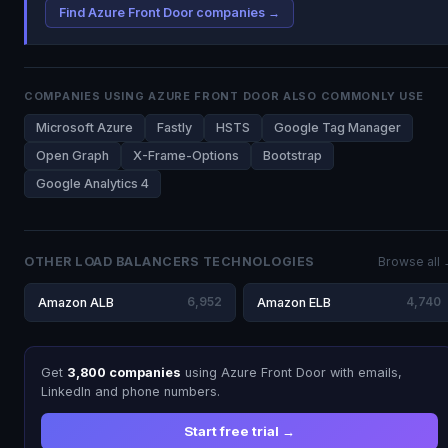
Find Azure Front Door companies →
COMPANIES USING AZURE FRONT DOOR ALSO COMMONLY USE
Microsoft Azure
Fastly
HSTS
Google Tag Manager
Open Graph
X-Frame-Options
Bootstrap
Google Analytics 4
OTHER LOAD BALANCERS TECHNOLOGIES
Browse all
Amazon ALB
6,952
Amazon ELB
4,740
Get
3,800 companies
using Azure Front Door with emails,
LinkedIn and phone numbers.
Start free trial →