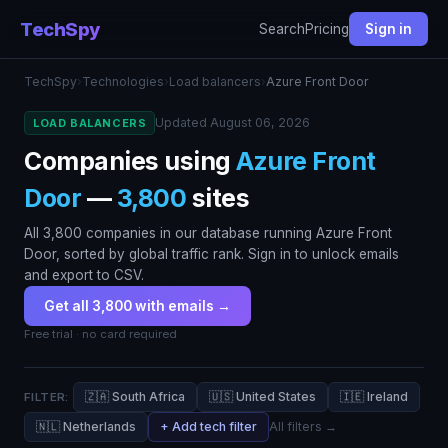
TechSpy
Search
Pricing
Sign in
TechSpy
›
Technologies
›
Load balancers
›
Azure Front Door
Updated August 06, 2026
LOAD BALANCERS
Companies using
Azure Front
Door
—
3,800
sites
All 3,800 companies in our database running Azure Front
Door, sorted by global traffic rank. Sign in to unlock emails
and export to CSV.
Get all 3,800 with emails →
Free trial · no card required
🇿🇦 South Africa
🇺🇸 United States
🇮🇪 Ireland
FILTER:
🇳🇱 Netherlands
+ Add tech filter
All filters →