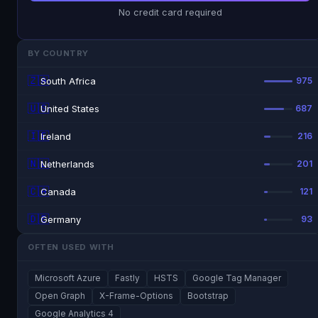
No credit card required
BY COUNTRY
🇿🇦
South Africa
975
🇺🇸
United States
687
🇮🇪
Ireland
216
🇳🇱
Netherlands
201
🇨🇦
Canada
121
🇩🇪
Germany
93
OFTEN USED WITH
Microsoft Azure
Fastly
HSTS
Google Tag Manager
Open Graph
X-Frame-Options
Bootstrap
Google Analytics 4