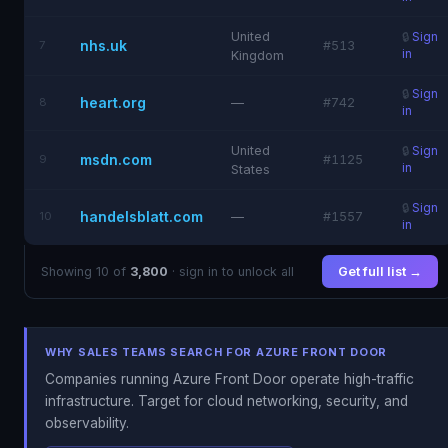
United
🔒
Sign
nhs.uk
7
#513
in
Kingdom
🔒
Sign
heart.org
8
—
#742
in
United
🔒
Sign
msdn.com
9
#1125
in
States
🔒
Sign
handelsblatt.com
10
—
#1557
in
Showing 10 of
3,800
· sign in to unlock all
Get full list →
WHY SALES TEAMS SEARCH FOR AZURE FRONT DOOR
Companies running Azure Front Door operate high-traffic
infrastructure. Target for cloud networking, security, and
observability.