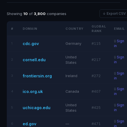
Showing
10
of
3,800
companies
↓ Export CSV
GLOBAL
#
DOMAIN
COUNTRY
EMAIL
RANK
🔒
Sign
cdc.gov
1
Germany
#115
in
United
🔒
Sign
cornell.edu
2
#217
in
States
🔒
Sign
frontiersin.org
3
Ireland
#272
in
🔒
Sign
ico.org.uk
4
Canada
#407
in
United
🔒
Sign
uchicago.edu
5
#425
in
States
🔒
Sign
ed.gov
6
—
#471
in