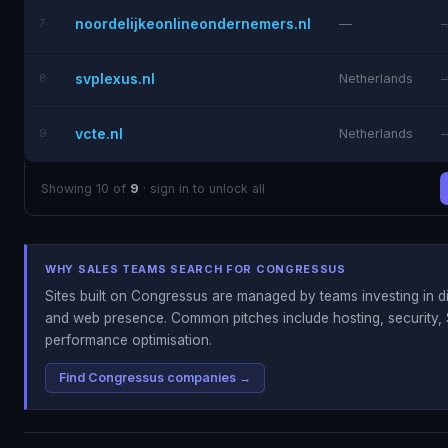
noordelijkeonlineondernemers.nl
7
—
svplexus.nl
8
Netherlands
vcte.nl
9
Netherlands
Showing 10 of
9
· sign in to unlock all
WHY SALES TEAMS SEARCH FOR CONGRESSUS
Sites built on Congressus are managed by teams investing in di
and web presence. Common pitches include hosting, security, 
performance optimisation.
Find Congressus companies →