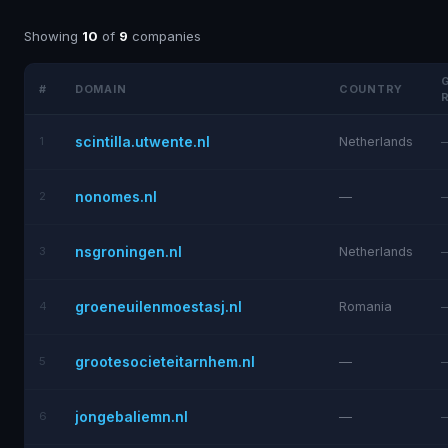
Showing
10
of
9
companies
#
DOMAIN
COUNTRY
scintilla.utwente.nl
1
Netherlands
nonomes.nl
2
—
nsgroningen.nl
3
Netherlands
groeneuilenmoestasj.nl
4
Romania
grootesocieteitarnhem.nl
5
—
jongebaliemn.nl
6
—