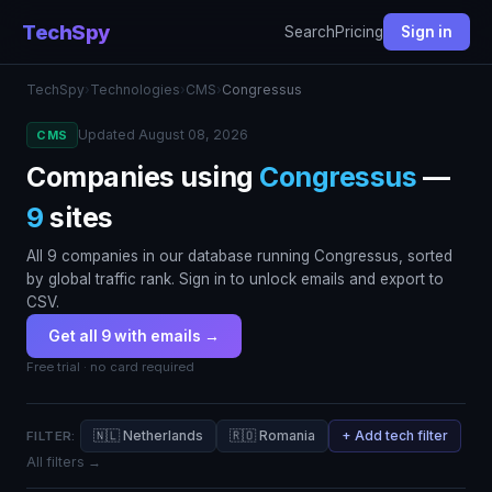
TechSpy
Search
Pricing
Sign in
TechSpy
›
Technologies
›
CMS
›
Congressus
Updated August 08, 2026
CMS
Companies using
Congressus
—
9
sites
All 9 companies in our database running Congressus, sorted
by global traffic rank. Sign in to unlock emails and export to
CSV.
Get all 9 with emails →
Free trial · no card required
🇳🇱 Netherlands
🇷🇴 Romania
+ Add tech filter
FILTER:
All filters →