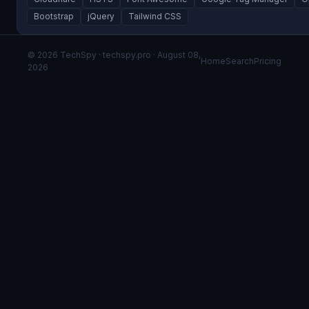
Bootstrap
jQuery
Tailwind CSS
© 2026 TechSpy · techspy.pro · August 08,
Home
Search
Pricing
2026