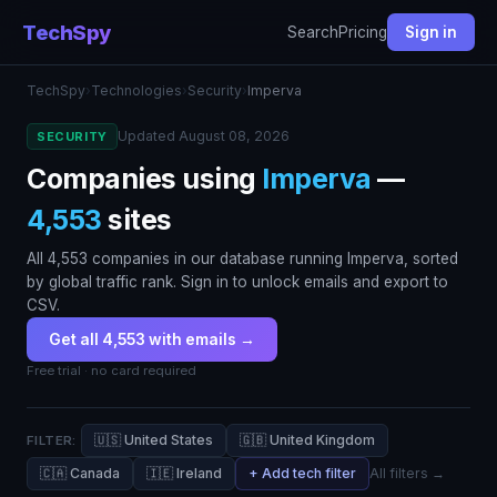
TechSpy
Search
Pricing
Sign in
TechSpy
›
Technologies
›
Security
›
Imperva
Updated August 08, 2026
SECURITY
Companies using
Imperva
—
4,553
sites
All 4,553 companies in our database running Imperva, sorted
by global traffic rank. Sign in to unlock emails and export to
CSV.
Get all 4,553 with emails →
Free trial · no card required
🇺🇸 United States
🇬🇧 United Kingdom
FILTER:
🇨🇦 Canada
🇮🇪 Ireland
+ Add tech filter
All filters →