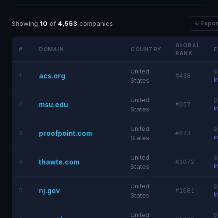
Showing
10
of
4,553
companies
↓ Expor
GLOBAL
#
DOMAIN
COUNTRY
E
RANK
United

acs.org
1
#438
i
States
United

msu.edu
2
#657
i
States
United

proofpoint.com
3
#673
i
States
United

thawte.com
4
#1072
i
States
United

nj.gov
5
#1681
i
States
United
