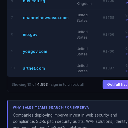
nus.edu.sg
6
#1709
i
Kingdom
United

channelnewsasia.com
7
#1755
i
States
United

mo.gov
8
#1756
i
States
United

yougov.com
9
#1760
i
States
United

artnet.com
10
#1887
i
States
Showing 10 of
4,553
· sign in to unlock all
Get full list
WHY SALES TEAMS SEARCH FOR IMPERVA
Companies deploying Imperva invest in web security and
compliance. SDRs pitch security audits, WAF solutions, identity
management, and DevSecOps platforms.