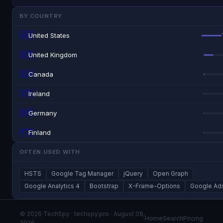
BY COUNTRY
🇺🇸
United States
🇬🇧
United Kingdom
🇨🇦
Canada
🇮🇪
Ireland
🇩🇪
Germany
🇫🇮
Finland
OFTEN USED WITH
HSTS
Google Tag Manager
jQuery
Open Graph
Google Analytics 4
Bootstrap
X-Frame-Options
Google Ad
© 2026 TechSpy · techspy.pro · August 08,
Home
Search
Pricing
2026