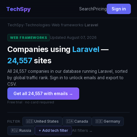
TechSpy
Search
Pricing
Sign in
TechSpy
›
Technologies
›
Web frameworks
›
Laravel
Updated August 07, 2026
WEB FRAMEWORKS
Companies using
Laravel
—
24,557
sites
All 24,557 companies in our database running Laravel, sorted
by global traffic rank. Sign in to unlock emails and export to
CSV.
Get all 24,557 with emails →
Free trial · no card required
🇺🇸 United States
🇨🇦 Canada
🇩🇪 Germany
FILTER:
🇷🇺 Russia
+ Add tech filter
All filters →