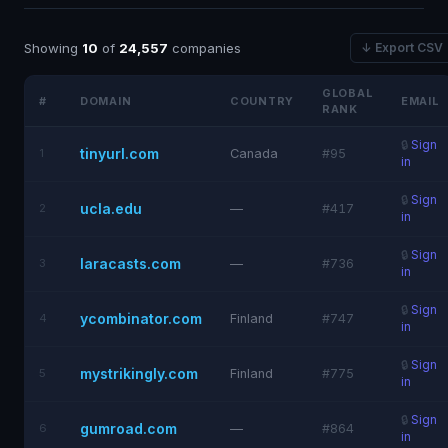
Showing
10
of
24,557
companies
↓ Export CSV
GLOBAL
#
DOMAIN
COUNTRY
EMAIL
RANK
🔒
Sign
tinyurl.com
1
Canada
#95
in
🔒
Sign
ucla.edu
2
—
#417
in
🔒
Sign
laracasts.com
3
—
#736
in
🔒
Sign
ycombinator.com
4
Finland
#747
in
🔒
Sign
mystrikingly.com
5
Finland
#775
in
🔒
Sign
gumroad.com
6
—
#864
in