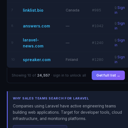
🔒
Sign
linklist.bio
7
Canada
#985
in
🔒
Sign
answers.com
8
—
#1042
in
laravel-
🔒
Sign
9
—
#1240
in
news.com
🔒
Sign
spreaker.com
10
Finland
#1280
in
Showing 10 of
24,557
· sign in to unlock all
Get full list →
WHY SALES TEAMS SEARCH FOR LARAVEL
Companies using Laravel have active engineering teams
building web applications. Target for developer tools, cloud
infrastructure, and monitoring platforms.