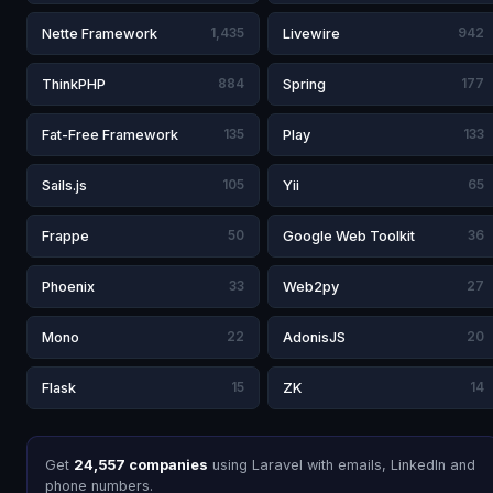
Nette Framework
1,435
Livewire
942
ThinkPHP
884
Spring
177
Fat-Free Framework
135
Play
133
Sails.js
105
Yii
65
Frappe
50
Google Web Toolkit
36
Phoenix
33
Web2py
27
Mono
22
AdonisJS
20
Flask
15
ZK
14
Get
24,557 companies
using Laravel with emails, LinkedIn and
phone numbers.