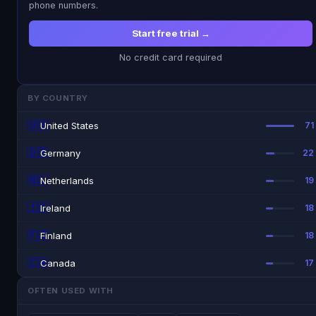
phone numbers.
Start free trial →
No credit card required
BY COUNTRY
🇺🇸
United States
71
🇩🇪
Germany
22
🇳🇱
Netherlands
19
🇮🇪
Ireland
18
🇫🇮
Finland
18
🇨🇦
Canada
17
OFTEN USED WITH