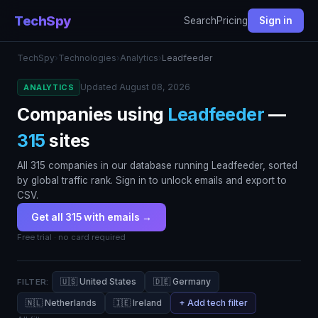
TechSpy
Search
Pricing
Sign in
TechSpy
›
Technologies
›
Analytics
›
Leadfeeder
Updated August 08, 2026
ANALYTICS
Companies using
Leadfeeder
—
315
sites
All 315 companies in our database running Leadfeeder, sorted
by global traffic rank. Sign in to unlock emails and export to
CSV.
Get all 315 with emails →
Free trial · no card required
🇺🇸 United States
🇩🇪 Germany
FILTER:
🇳🇱 Netherlands
🇮🇪 Ireland
+ Add tech filter