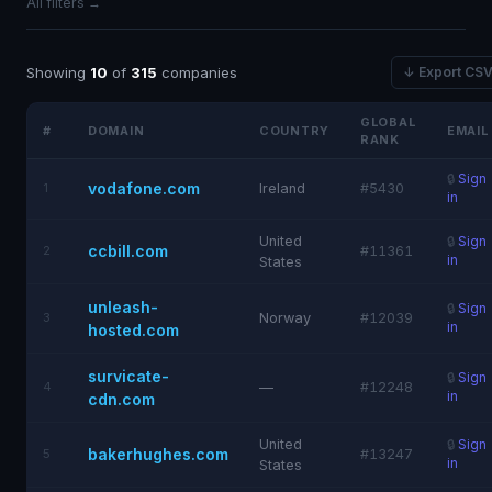
All filters →
Showing
10
of
315
companies
↓ Export CS
GLOBAL
#
DOMAIN
COUNTRY
EMAIL
RANK
🔒
Sign
vodafone.com
1
Ireland
#5430
in
United
🔒
Sign
ccbill.com
2
#11361
in
States
unleash-
🔒
Sign
3
Norway
#12039
in
hosted.com
survicate-
🔒
Sign
4
—
#12248
in
cdn.com
United
🔒
Sign
bakerhughes.com
5
#13247
in
States