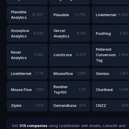
Plausible
13,987
Plausible
11,762
Liveinternet
9,920
Analytics
Snowplow
Vercel
6,542
6,413
PostHog
6,157
Analytics
Analytics
Pinterest
Naver
5,552
comScore
2,873
Conversion
2,866
Analytics
Tag
LiveInternet
1,719
Mouseflow
1,593
Gemius
1,457
Rambler
Mouse Flow
1,180
1,117
Chartbeat
1,044
Top100
Zipkin
1,013
Demandbase
844
CNZZ
804
Get
315 companies
using Leadfeeder with emails, LinkedIn and