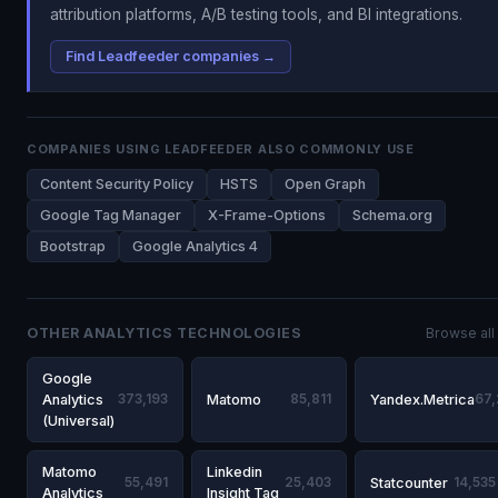
attribution platforms, A/B testing tools, and BI integrations.
Find Leadfeeder companies →
COMPANIES USING LEADFEEDER ALSO COMMONLY USE
Content Security Policy
HSTS
Open Graph
Google Tag Manager
X-Frame-Options
Schema.org
Bootstrap
Google Analytics 4
OTHER ANALYTICS TECHNOLOGIES
Browse all
Google
Analytics
373,193
Matomo
85,811
Yandex.Metrica
67
(Universal)
Matomo
Linkedin
55,491
25,403
Statcounter
14,535
Analytics
Insight Tag