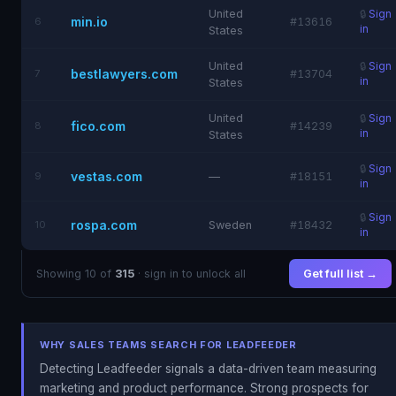
United
🔒
Sign
min.io
6
#13616
in
States
United
🔒
Sign
bestlawyers.com
7
#13704
in
States
United
🔒
Sign
fico.com
8
#14239
in
States
🔒
Sign
vestas.com
9
—
#18151
in
🔒
Sign
rospa.com
10
Sweden
#18432
in
Showing 10 of
315
· sign in to unlock all
Get full list →
WHY SALES TEAMS SEARCH FOR LEADFEEDER
Detecting Leadfeeder signals a data-driven team measuring
marketing and product performance. Strong prospects for