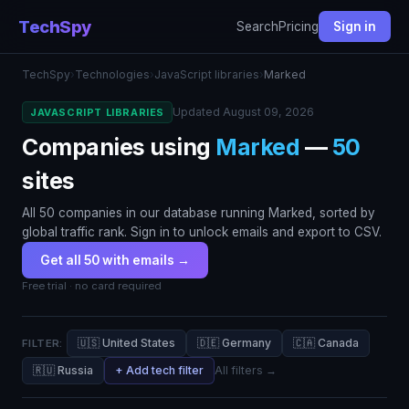
TechSpy
Search
Pricing
Sign in
TechSpy
›
Technologies
›
JavaScript libraries
›
Marked
Updated August 09, 2026
JAVASCRIPT LIBRARIES
Companies using
Marked
—
50
sites
All 50 companies in our database running Marked, sorted by
global traffic rank. Sign in to unlock emails and export to CSV.
Get all 50 with emails →
Free trial · no card required
🇺🇸 United States
🇩🇪 Germany
🇨🇦 Canada
FILTER:
🇷🇺 Russia
+ Add tech filter
All filters →