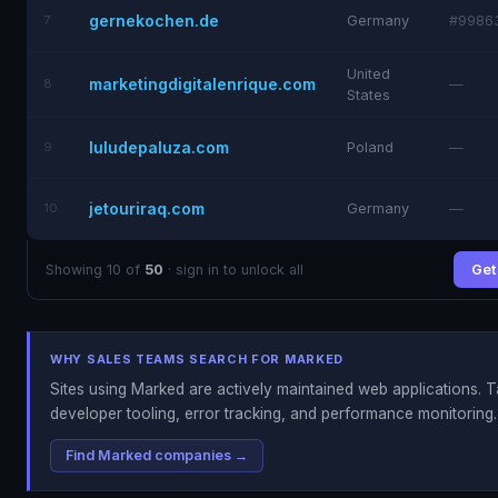
gernekochen.de
7
Germany
#9986
United
marketingdigitalenrique.com
8
—
States
luludepaluza.com
9
Poland
—
jetouriraq.com
10
Germany
—
Showing 10 of
50
· sign in to unlock all
Get 
WHY SALES TEAMS SEARCH FOR MARKED
Sites using Marked are actively maintained web applications. T
developer tooling, error tracking, and performance monitoring.
Find Marked companies →