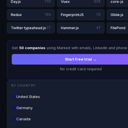
Day.js
732
Vuex
628
core-js
Redux
194
FingerprintJS
78
Glide.js
Twitter typeahead.js
57
Hammer.js
47
FilePond
Get
50 companies
using Marked with emails, LinkedIn and phone
Start free trial →
No credit card required
BY COUNTRY
🇺🇸
United States
🇩🇪
Germany
🇨🇦
Canada