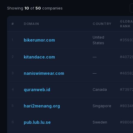
Showing
10
of
50
companies
GLOBA
#
DOMAIN
COUNTRY
RANK
United
bikerumor.com
1
#3593
States
kitandace.com
2
—
#4072
naniswimwear.com
3
—
#4658
quranweb.id
4
Canada
#7397
hari2menang.org
5
Singapore
#8034
pub.lub.lu.se
6
Sweden
#9806