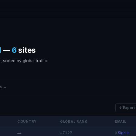
d
—
6
sites
 sorted by global traffic
ers →
↓ Export
COUNTRY
GLOBAL RANK
EMAIL
#7127
—
🔒
Sign in