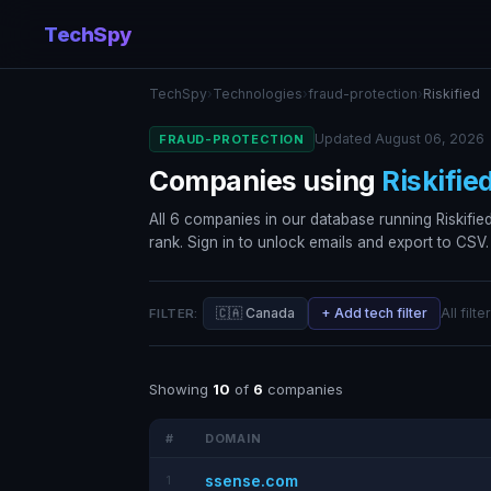
TechSpy
TechSpy
›
Technologies
›
fraud-protection
›
Riskified
Updated August 06, 2026
FRAUD-PROTECTION
Companies using
Riskifie
All 6 companies in our database running Riskified,
rank. Sign in to unlock emails and export to CSV.
🇨🇦 Canada
+ Add tech filter
All filt
FILTER:
Showing
10
of
6
companies
#
DOMAIN
ssense.com
1