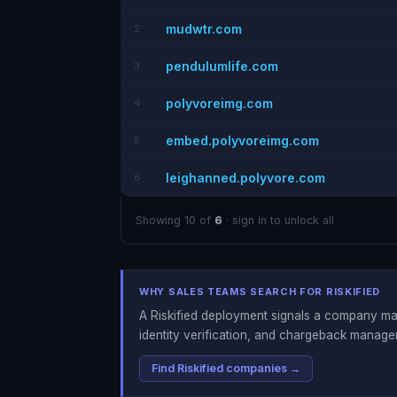
mudwtr.com
2
pendulumlife.com
3
polyvoreimg.com
4
embed.polyvoreimg.com
5
leighanned.polyvore.com
6
Showing 10 of
6
· sign in to unlock all
WHY SALES TEAMS SEARCH FOR RISKIFIED
A Riskified deployment signals a company man
identity verification, and chargeback manage
Find Riskified companies →