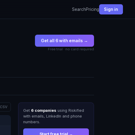
Search
Pricing
Sign in
Get all 6 with emails →
Free trial · no card required
 CSV
Get
6 companies
using Riskified
with emails, LinkedIn and phone
numbers.
Start free trial →