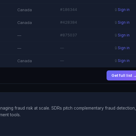
#186344
Canada
🔒
Sign in
#428384
Canada
🔒
Sign in
#875037
—
🔒
Sign in
—
—
🔒
Sign in
—
Canada
🔒
Sign in
Get full list 
aging fraud risk at scale. SDRs pitch complementary fraud detection,
ment tools.