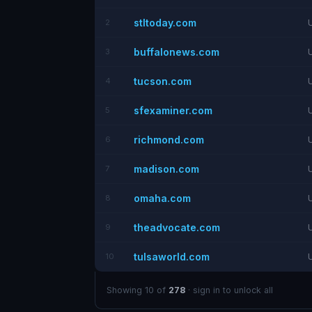
stltoday.com
2
buffalonews.com
3
tucson.com
4
sfexaminer.com
5
richmond.com
6
madison.com
7
omaha.com
8
theadvocate.com
9
tulsaworld.com
10
Showing 10 of
278
· sign in to unlock all