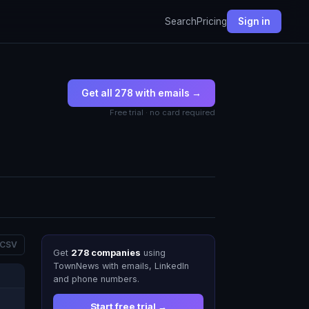
Search
Pricing
Sign in
Get all 278 with emails →
Free trial · no card required
 CSV
Get
278 companies
using
TownNews with emails, LinkedIn
and phone numbers.
Start free trial →