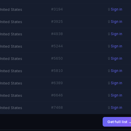
#3194
United States
🔒
Sign in
#3925
United States
🔒
Sign in
#4938
United States
🔒
Sign in
#5244
United States
🔒
Sign in
#5650
United States
🔒
Sign in
#5810
United States
🔒
Sign in
#6389
United States
🔒
Sign in
#6646
United States
🔒
Sign in
#7468
United States
🔒
Sign in
Get full list 