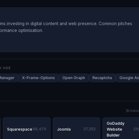
s investing in digital content and web presence. Common pitches
formance optimisation.
Y USE
Manager
X-Frame-Options
Open Graph
Recaptcha
Google A
Browse
GoDaddy
Squarespace
68,470
Joomla
37,552
Website
29
Builder