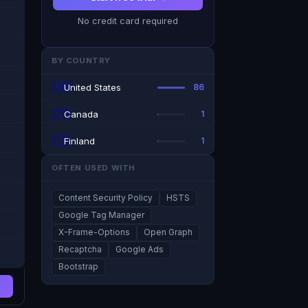
No credit card required
BY COUNTRY
🇺🇸
United States
86
🇨🇦
Canada
1
🇫🇮
Finland
1
OFTEN USED WITH
Content Security Policy
HSTS
Google Tag Manager
X-Frame-Options
Open Graph
Recaptcha
Google Ads
Bootstrap
→