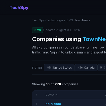
TechSpy
TechSpy
›
Technologies
›
CMS
›
TownNews
Updated August 08, 2026
CMS
Companies using
TownNe
All 278 companies in our database running Tow
traffic rank. Sign in to unlock emails and export 
🇺🇸 United States
🇨🇦 Canada
🇫🇮
FILTER:
Showing
10
of
278
companies
#
DOMAIN
nola.com
1