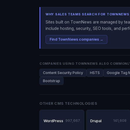
WHY SALES TEAMS SEARCH FOR TOWNNEWS
Sites built on TownNews are managed by team
include hosting, security, SEO tools, and per
Find TownNews companies →
COMPANIES USING TOWNNEWS ALSO COMMONL
Content Security Policy
HSTS
Google Tag 
Bootstrap
OTHER CMS TECHNOLOGIES
WordPress
997,667
Drupal
141,608