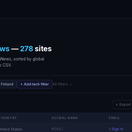
ws
—
278
sites
nNews, sorted by global
to CSV.
 Finland
+ Add tech filter
All filters →
↓ Export
COUNTRY
GLOBAL RANK
EMAIL
#2641
United States
🔒
Sign in