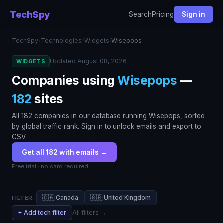
TechSpy
Search
Pricing
Sign in
TechSpy
›
Technologies
›
Widgets
›
Wisepops
Updated August 08, 2026
WIDGETS
Companies using
Wisepops
—
182
sites
All 182 companies in our database running Wisepops, sorted
by global traffic rank. Sign in to unlock emails and export to
CSV.
Get all 182 with emails →
Free trial · no card required
🇨🇦 Canada
🇬🇧 United Kingdom
FILTER:
+ Add tech filter
All filters →