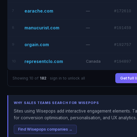
earache.com
7
—
#172610
manucurist.com
8
—
#191459
orgain.com
9
—
#192757
representclo.com
10
Canada
#194897
Showing 10 of
182
· sign in to unlock all
Get full 
WHY SALES TEAMS SEARCH FOR WISEPOPS
Sites using Wisepops add interactive engagement elements. Ta
for conversion optimisation, personalisation, and UX analytics.
Find Wisepops companies →