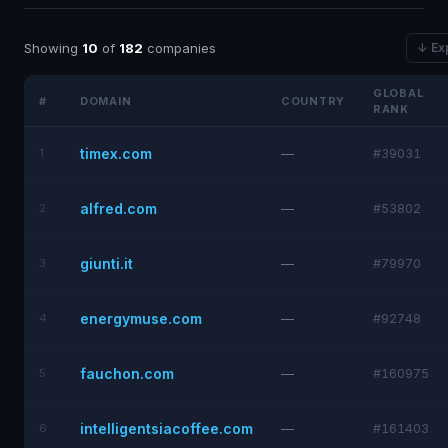
Showing
10
of
182
companies
↓ Ex
GLOBAL
#
DOMAIN
COUNTRY
RANK
timex.com
1
—
#39031
alfred.com
2
—
#53802
giunti.it
3
—
#79970
energymuse.com
4
—
#92748
fauchon.com
5
—
#160975
intelligentsiacoffee.com
6
—
#161403