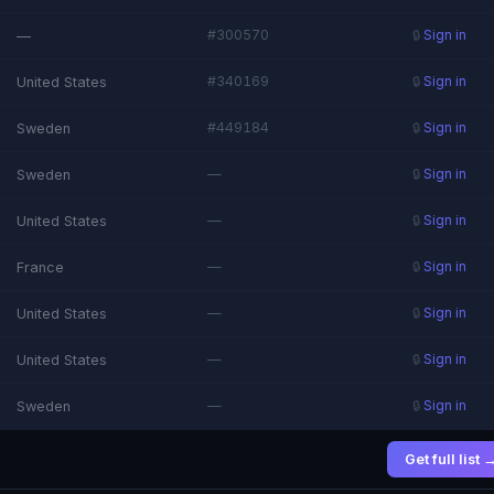
#300570
—
🔒
Sign in
#340169
United States
🔒
Sign in
#449184
Sweden
🔒
Sign in
—
Sweden
🔒
Sign in
—
United States
🔒
Sign in
—
France
🔒
Sign in
—
United States
🔒
Sign in
—
United States
🔒
Sign in
—
Sweden
🔒
Sign in
Get full list 