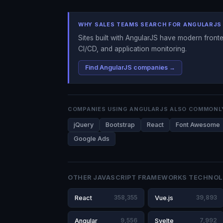
WHY SALES TEAMS SEARCH FOR ANGULARJS
Sites built with AngularJS have modern fronte
CI/CD, and application monitoring.
Find AngularJS companies →
COMPANIES USING ANGULARJS ALSO COMMONL
jQuery
Bootstrap
React
Font Awesome
Google Ads
OTHER JAVASCRIPT FRAMEWORKS TECHNOL
React
358,355
Vue.js
39,893
Angular
9,556
Svelte
7,992