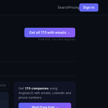
Search
Pricing
Sign in
Get all 170 with emails →
Free trial · no card required
 CSV
Get
170 companies
using
AngularJS with emails, LinkedIn and
phone numbers.
Start free trial →