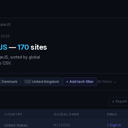
ularJS
 2026
JS
—
170
sites
arJS, sorted by global
to CSV.
🇰 Denmark
🇬🇧 United Kingdom
+ Add tech filter
All filters →
↓ Export
COUNTRY
GLOBAL RANK
EMAIL
#119429
United States
🔒
Sign in