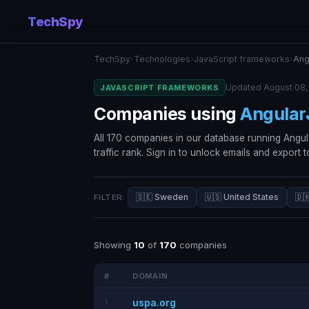
TechSpy
TechSpy
›
Technologies
›
JavaScript frameworks
›
Ang
Updated August 08,
JAVASCRIPT FRAMEWORKS
Companies using
Angular
All 170 companies in our database running Angul
traffic rank. Sign in to unlock emails and export 
🇸🇪 Sweden
🇺🇸 United States
🇩
FILTER:
Showing
10
of
170
companies
#
DOMAIN
uspa.org
1