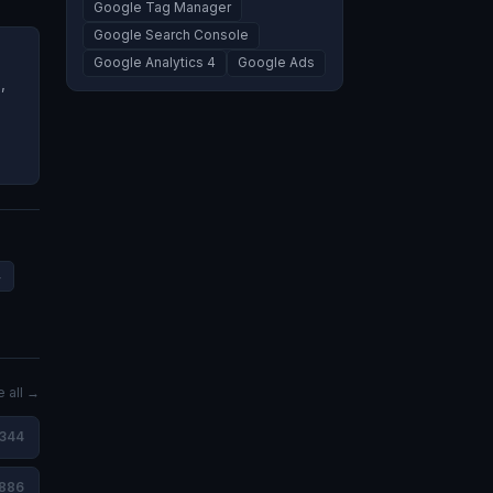
Google Tag Manager
Google Search Console
Google Analytics 4
Google Ads
,
4
 all →
,344
886