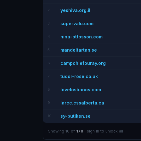
yeshiva.org.il
2
supervalu.com
3
nina-ottosson.com
4
mandeltartan.se
5
campchiefouray.org
6
tudor-rose.co.uk
7
lovelosbanos.com
8
larcc.cssalberta.ca
9
sy-butiken.se
10
Showing 10 of
170
· sign in to unlock all