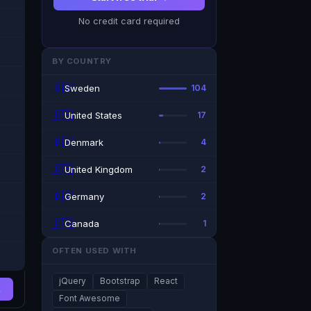
No credit card required
BY COUNTRY
🇸🇪
Sweden
104
🇺🇸
United States
17
🇩🇰
Denmark
4
🇬🇧
United Kingdom
2
🇩🇪
Germany
2
🇨🇦
Canada
1
OFTEN USED WITH
jQuery
Bootstrap
React
→
Font Awesome