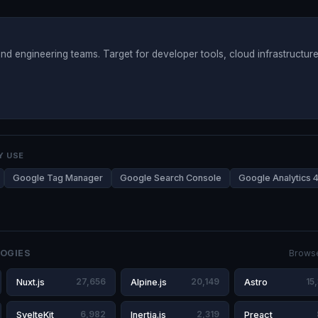
nd engineering teams. Target for developer tools, cloud infrastructure
Y USE
Google Tag Manager
Google Search Console
Google Analytics 
OGIES
Browse
Nuxt.js
27,656
Alpine.js
20,149
Astro
15
SvelteKit
6,982
Inertia.js
2,319
Preact