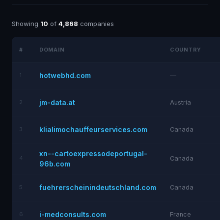
Showing
10
of
4,868
companies
#
DOMAIN
COUNTRY
hotwebhd.com
1
—
jm-data.at
2
Austria
klialimochauffeurservices.com
3
Canada
xn--cartoexpressodeportugal-
4
Canada
96b.com
fuehrerscheinindeutschland.com
5
Canada
i-medconsults.com
6
France