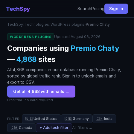
TechSpy
Search
Pricing
Sign in
TechSpy
›
Technologies
›
WordPress plugins
›
Premio Chaty
Updated August 08, 2026
WORDPRESS PLUGINS
Companies using
Premio Chaty
—
4,868
sites
All 4,868 companies in our database running Premio Chaty,
sorted by global traffic rank. Sign in to unlock emails and
export to CSV.
Get all 4,868 with emails →
Free trial · no card required
🇺🇸 United States
🇩🇪 Germany
🇮🇳 India
FILTER:
🇨🇦 Canada
+ Add tech filter
All filters →