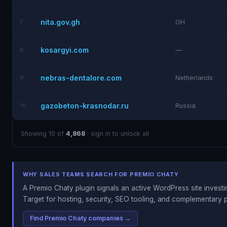
nita.gov.gh
7
GH
kosargyi.com
8
—
nebras-dentalore.com
9
Netherlands
gazobeton-krasnodar.ru
10
Russia
Showing 10 of
4,868
· sign in to unlock all
WHY SALES TEAMS SEARCH FOR PREMIO CHATY
A Premio Chaty plugin signals an active WordPress site investing
Target for hosting, security, SEO tooling, and complementary p
Find Premio Chaty companies →