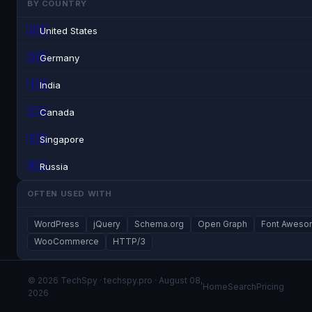
BY COUNTRY
🇺🇸
United States
🇩🇪
Germany
🇮🇳
India
🇨🇦
Canada
🇸🇬
Singapore
🇷🇺
Russia
OFTEN USED WITH
WordPress
jQuery
Schema.org
Open Graph
Font Awes
WooCommerce
HTTP/3
© 2026 TechSpy · techspy.pro · August 08,
Home
Search
Pricing
2026