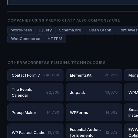
COMPANIES USING PREMIO CHATY ALSO COMMONLY USE
WordPress
jQuery
Schema.org
Open Graph
Font Awe
WooCommerce
HTTP/3
OTHER WORDPRESS PLUGINS TECHNOLOGIES
Contact Form 7
240,608
ElementsKit
29,239
Mons
The Events
22,305
Jetpack
19,070
WPM
Calendar
Smas
Popup Maker
14,790
WPForms
14,562
Inst
Essential Addons
EWW
WP Fastest Cache
13,345
12,572
for Elementor
Opti