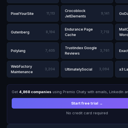
Crocoblock
PixelYourSite
11,113
9,141
GoDa
JetElements
Endurance Page
Mail
Gutenberg
8,194
7,713
Cache
Word
Trustindex Google
Polylang
7,405
3,761
Exac
Reviews
WebFactory
3,204
UltimatelySocial
3,094
a3 L
Maintenance
Get
4,868 companies
using Premio Chaty with emails, LinkedIn 
Start free trial →
No credit card required