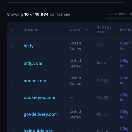
Showing
10
of
16,884
companies
↓ Export CS
GLOBAL
#
DOMAIN
COUNTRY
EMAIL
RANK
United
🔒
Sign
bit.ly
1
#33
in
States
United
🔒
Sign
bitly.com
2
#979
in
States
United
🔒
Sign
onelink.me
3
#1133
in
States
🔒
Sign
cookieyes.com
4
—
#1638
in
United
🔒
Sign
govdelivery.com
5
#2015
in
States
🔒
Sign
helpguide.org
6
—
#2114