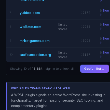
in
🔒
Sign
yubico.com
7
—
#2574
in
United
🔒
Sign
walkme.com
8
#2988
in
States
🔒
Sign
mrbetgames.com
9
—
#3098
in
United
🔒
Sign
taxfoundation.org
10
#3187
in
States
Showing 10 of
16,884
· sign in to unlock all
Get full list →
WHY SALES TEAMS SEARCH FOR WPML
A WPML plugin signals an active WordPress site investing in
functionality. Target for hosting, security, SEO tooling, and
complementary plugins.