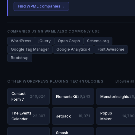
Find WPML companies →
COMPANIES USING WPML ALSO COMMONLY USE
WordPress
jQuery
Open Graph
Schema.org
Google Tag Manager
Google Analytics 4
Font Awesome
Bootstrap
OTHER WORDPRESS PLUGINS TECHNOLOGIES
Browse all
Contact
240,624
ElementsKit
29,243
MonsterInsights
26
Form 7
The Events
Popup
22,307
Jetpack
19,071
14,790
Calendar
Maker
Smash