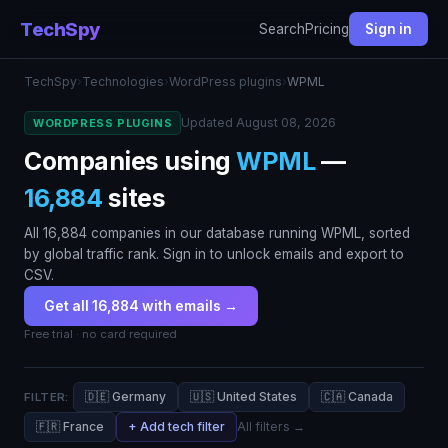
TechSpy
Search
Pricing
Sign in
TechSpy
›
Technologies
›
WordPress plugins
›
WPML
Updated August 08, 2026
WORDPRESS PLUGINS
Companies using
WPML
—
16,884
sites
All 16,884 companies in our database running WPML, sorted
by global traffic rank. Sign in to unlock emails and export to
CSV.
Get all 16,884 with emails →
Free trial · no card required
🇩🇪 Germany
🇺🇸 United States
🇨🇦 Canada
FILTER:
🇫🇷 France
+ Add tech filter
All filters →