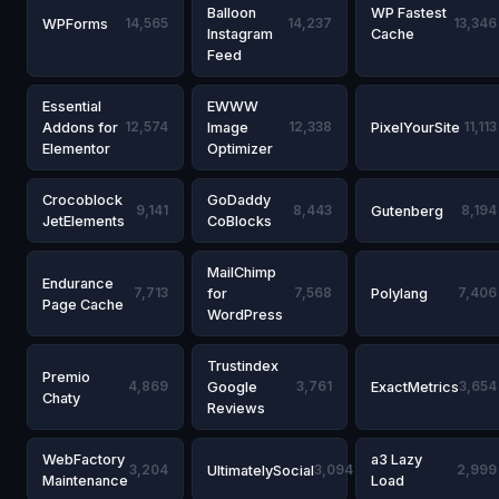
Balloon
WP Fastest
WPForms
14,565
14,237
13,346
Instagram
Cache
Feed
Essential
EWWW
Addons for
12,574
Image
12,338
PixelYourSite
11,113
Elementor
Optimizer
Crocoblock
GoDaddy
9,141
8,443
Gutenberg
8,194
JetElements
CoBlocks
MailChimp
Endurance
7,713
for
7,568
Polylang
7,406
Page Cache
WordPress
Trustindex
Premio
4,869
Google
3,761
ExactMetrics
3,654
Chaty
Reviews
WebFactory
a3 Lazy
3,204
UltimatelySocial
3,094
2,999
Maintenance
Load