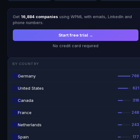
Get
16,884 companies
using WPML with emails, LinkedIn and
phone numbers.
Start free trial →
No credit card required
BY COUNTRY
🇩🇪
Germany
766
🇺🇸
United States
621
🇨🇦
Canada
316
🇫🇷
France
248
🇳🇱
Netherlands
243
🇪🇸
Spain
177