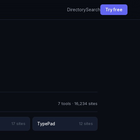
Directory
Search
Try free
7 tools · 16,234 sites
17 sites
TypePad
12 sites