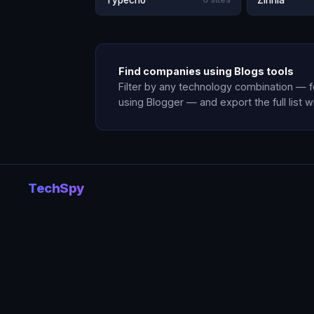
Typecho
Zinnia
Find companies using Blogs tools
Filter by any technology combination — 
using Blogger — and export the full list w
TechSpy