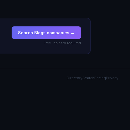
Search Blogs companies →
Free · no card required
Directory
Search
Pricing
Privacy