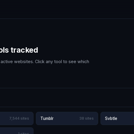
ols tracked
active websites. Click any tool to see which
7,544 sites
Tumblr
38 sites
Svbtle
1 sites