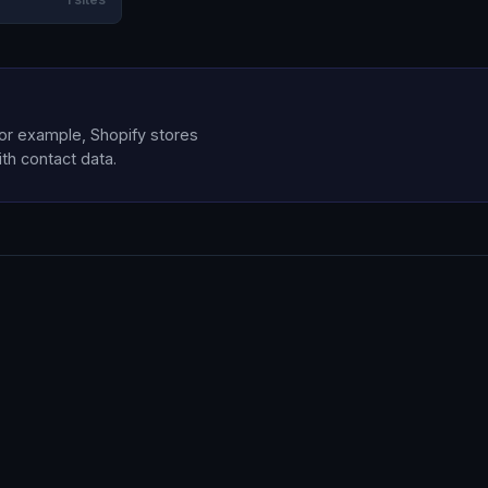
for example, Shopify stores
ith contact data.