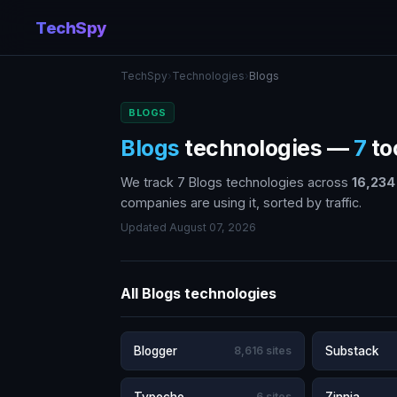
TechSpy
TechSpy
›
Technologies
›
Blogs
BLOGS
Blogs
technologies —
7
to
We track 7 Blogs technologies across
16,234
companies are using it, sorted by traffic.
Updated August 07, 2026
All Blogs technologies
Blogger
8,616 sites
Substack
6 sites