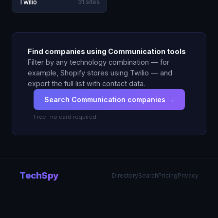
Twilio
31 sites
Find companies using Communication tools
Filter by any technology combination — for
example, Shopify stores using Twilio — and
export the full list with contact data.
Search Communication companies →
Free · no card required
TechSpy
Directory
Search
Pricing
Privacy