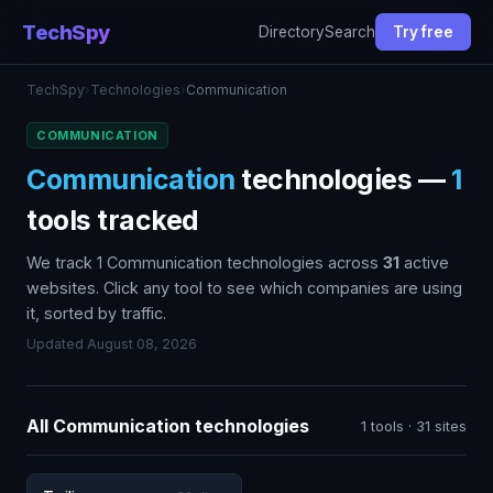
TechSpy
Directory
Search
Try free
TechSpy
›
Technologies
›
Communication
COMMUNICATION
Communication
technologies —
1
tools tracked
We track 1 Communication technologies across
31
active
websites. Click any tool to see which companies are using
it, sorted by traffic.
Updated August 08, 2026
All Communication technologies
1 tools · 31 sites