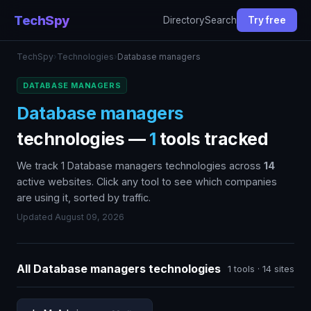
TechSpy
Directory
Search
Try free
TechSpy
›
Technologies
›
Database managers
DATABASE MANAGERS
Database managers
technologies —
1
tools tracked
We track 1 Database managers technologies across
14
active websites. Click any tool to see which companies
are using it, sorted by traffic.
Updated August 09, 2026
All Database managers technologies
1 tools · 14 sites