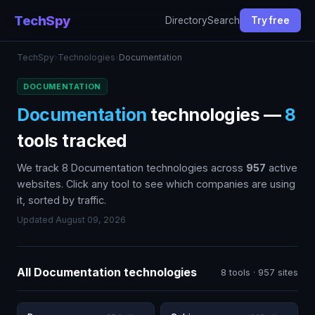
TechSpy
Directory
Search
Try free
TechSpy
›
Technologies
›
Documentation
DOCUMENTATION
Documentation
technologies —
8
tools tracked
We track 8 Documentation technologies across
957
active
websites. Click any tool to see which companies are using
it, sorted by traffic.
Updated August 09, 2026
All Documentation technologies
8 tools · 957 sites