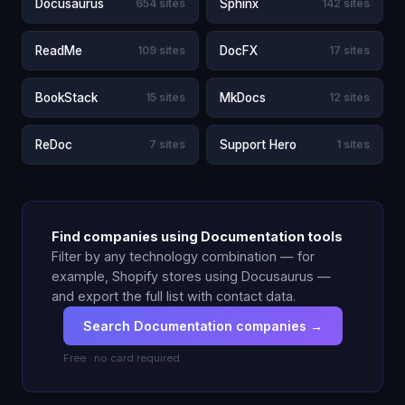
Docusaurus
654 sites
Sphinx
142 sites
ReadMe
109 sites
DocFX
17 sites
BookStack
15 sites
MkDocs
12 sites
ReDoc
7 sites
Support Hero
1 sites
Find companies using Documentation tools
Filter by any technology combination — for
example, Shopify stores using Docusaurus —
and export the full list with contact data.
Search Documentation companies →
Free · no card required