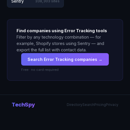
Sentry
338,303 sites
Find companies using Error Tracking tools
Filter by any technology combination — for
example, Shopify stores using Sentry — and
export the full list with contact data.
Search Error Tracking companies →
Free · no card required
TechSpy
Directory
Search
Pricing
Privacy