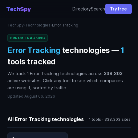
TechSpy
Directory
Search
Try free
TechSpy
›
Technologies
›
Error Tracking
ERROR TRACKING
Error Tracking
technologies —
1
tools tracked
We track 1 Error Tracking technologies across
338,303
active websites. Click any tool to see which companies
are using it, sorted by traffic.
Updated August 06, 2026
All Error Tracking technologies
1 tools · 338,303 sites