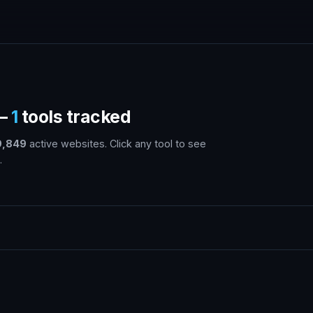
 —
1
tools tracked
9,849
active websites. Click any tool to see
.