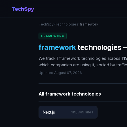
TechSpy
TechSpy
›
Technologies
›
framework
FRAMEWORK
framework
technologies
We track 1 framework technologies across
11
which companies are using it, sorted by traffic
Updated August 07, 2026
All framework technologies
Next.js
119,849 sites