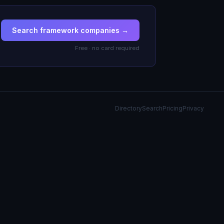
Search framework companies →
Free · no card required
Directory
Search
Pricing
Privacy