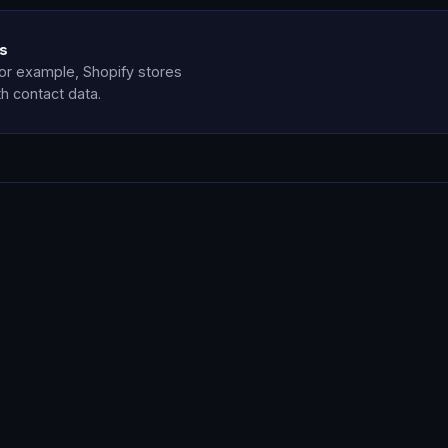
ls
for example, Shopify stores
th contact data.