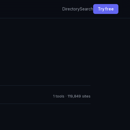
Directory
Search
Try free
1 tools · 119,849 sites