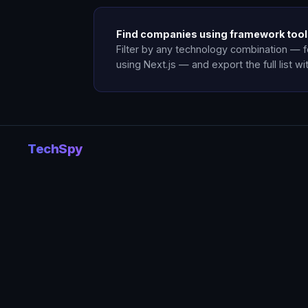
Find companies using framework too
Filter by any technology combination — 
using Next.js — and export the full list wi
TechSpy