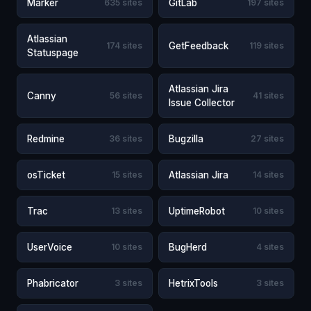
Marker
635 sites
GitLab
197 sites
Atlassian
174 sites
GetFeedback
119 sites
Statuspage
Atlassian Jira
Canny
56 sites
41 sites
Issue Collector
Redmine
36 sites
Bugzilla
27 sites
osTicket
15 sites
Atlassian Jira
14 sites
Trac
13 sites
UptimeRobot
10 sites
UserVoice
10 sites
BugHerd
4 sites
Phabricator
3 sites
HetrixTools
3 sites