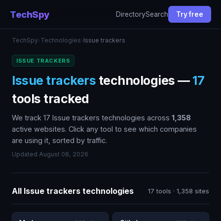
TechSpy
Directory
Search
Try free
TechSpy
›
Technologies
›
Issue trackers
ISSUE TRACKERS
Issue trackers
technologies —
17
tools tracked
We track 17 Issue trackers technologies across
1,358
active websites. Click any tool to see which companies
are using it, sorted by traffic.
Updated August 08, 2026
All Issue trackers technologies
17 tools · 1,358 sites