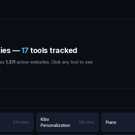
gies —
17
tools tracked
oss
1,511
active websites. Click any tool to see
.
Kibo
374 sites
125 sites
Piano
Personalization