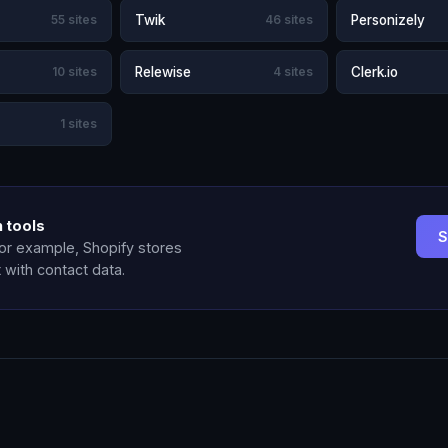
55 sites
Twik
46 sites
Personizely
10 sites
Relewise
4 sites
Clerk.io
1 sites
 tools
S
for example, Shopify stores
t with contact data.