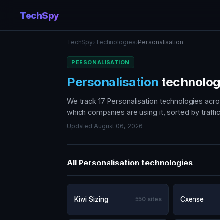
TechSpy
TechSpy
›
Technologies
›
Personalisation
PERSONALISATION
Personalisation
technolo
We track 17 Personalisation technologies acr
which companies are using it, sorted by traffic
Updated August 06, 2026
All Personalisation technologies
Kiwi Sizing
550 sites
Cxense