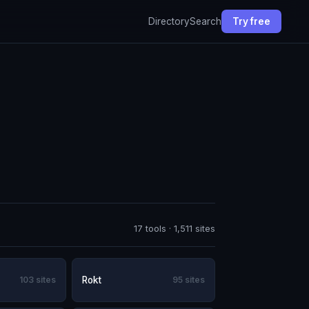
Directory
Search
Try free
17 tools · 1,511 sites
103 sites
Rokt
95 sites