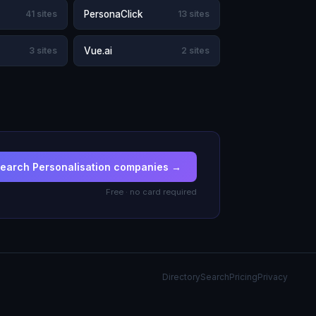
41 sites
PersonaClick
13 sites
3 sites
Vue.ai
2 sites
earch Personalisation companies →
Free · no card required
Directory
Search
Pricing
Privacy