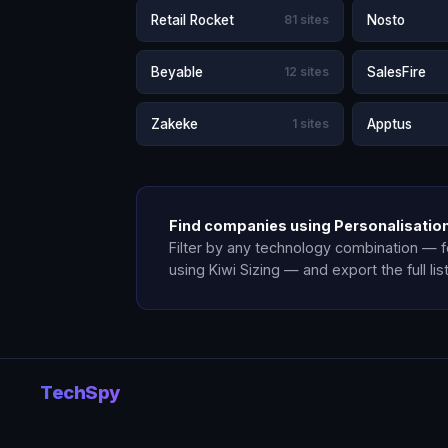
Retail Rocket
81 sites
Nosto
Beyable
12 sites
SalesFire
Zakeke
1 sites
Apptus
Find companies using Personalisation
Filter by any technology combination — 
using Kiwi Sizing — and export the full lis
TechSpy