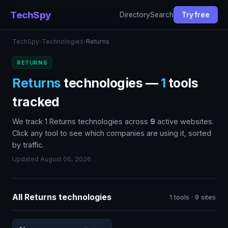
TechSpy
Directory
Search
Try free
TechSpy
›
Technologies
›
Returns
RETURNS
Returns
technologies —
1
tools
tracked
We track 1 Returns technologies across
9
active websites.
Click any tool to see which companies are using it, sorted
by traffic.
Updated August 06, 2026
All Returns technologies
1 tools · 9 sites