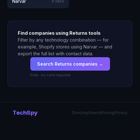
Narvar
9 sites
Find companies using Returns tools
Filter by any technology combination — for
example, Shopify stores using Narvar — and
export the full list with contact data.
Search Returns companies →
Free · no card required
TechSpy
Directory
Search
Pricing
Privacy