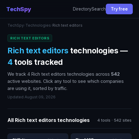
TechSpy
Directory
Search
Try free
TechSpy
›
Technologies
›
Rich text editors
RICH TEXT EDITORS
Rich text editors
technologies —
4
tools tracked
We track 4 Rich text editors technologies across
542
active websites. Click any tool to see which companies
are using it, sorted by traffic.
Updated August 09, 2026
All Rich text editors technologies
4 tools · 542 sites