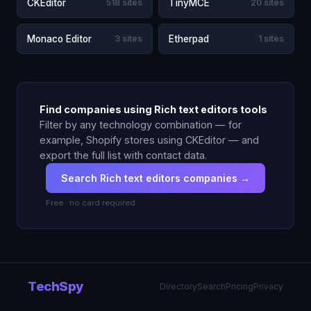
CKEditor
518 sites
TinyMCE
20 sites
Monaco Editor
3 sites
Etherpad
1 sites
Find companies using Rich text editors tools
Filter by any technology combination — for
example, Shopify stores using CKEditor — and
export the full list with contact data.
Search Rich text editors companies →
Free · no card required
TechSpy
Directory
Search
Pricing
Privacy