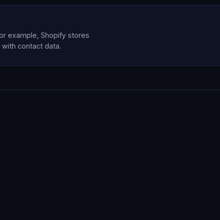
for example, Shopify stores
 with contact data.