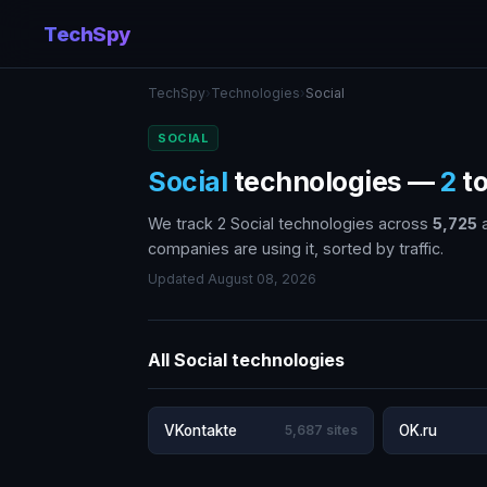
TechSpy
TechSpy
›
Technologies
›
Social
SOCIAL
Social
technologies —
2
to
We track 2 Social technologies across
5,725
a
companies are using it, sorted by traffic.
Updated August 08, 2026
All Social technologies
VKontakte
5,687 sites
OK.ru