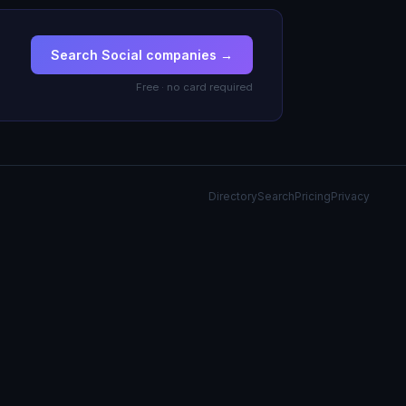
Search Social companies →
Free · no card required
Directory
Search
Pricing
Privacy