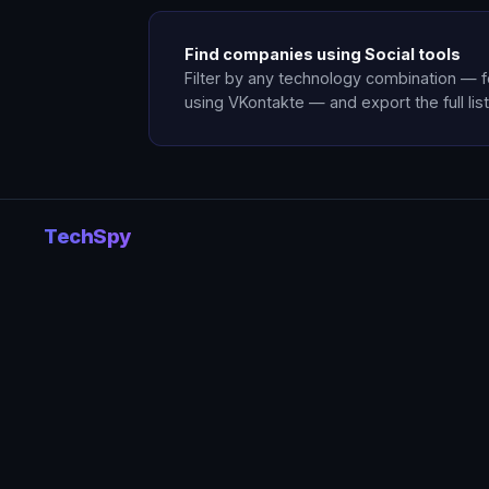
Find companies using Social tools
Filter by any technology combination — 
using VKontakte — and export the full list
TechSpy