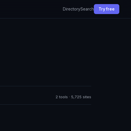
Directory
Search
Try free
2 tools · 5,725 sites