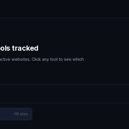
ols tracked
ctive websites. Click any tool to see which
118 sites