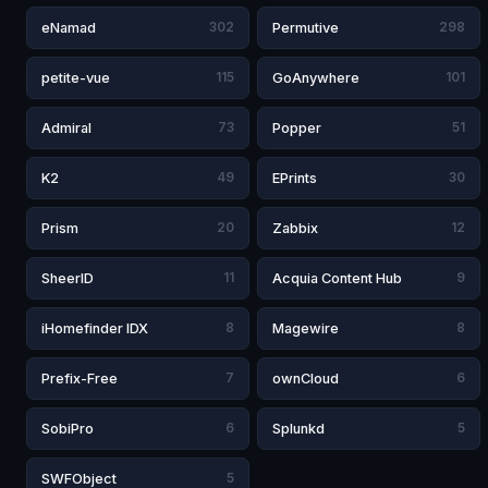
eNamad
302
Permutive
298
petite-vue
115
GoAnywhere
101
Admiral
73
Popper
51
K2
49
EPrints
30
Prism
20
Zabbix
12
SheerID
11
Acquia Content Hub
9
iHomefinder IDX
8
Magewire
8
Prefix-Free
7
ownCloud
6
SobiPro
6
Splunkd
5
SWFObject
5