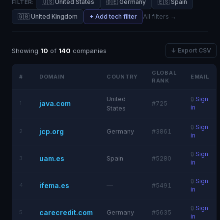
🇺🇸 United States
🇩🇪 Germany
🇪🇸 Spain
FILTER:
🇬🇧 United Kingdom
+ Add tech filter
All filters →
Showing
10
of
140
companies
↓ Export CSV
GLOBAL
#
DOMAIN
COUNTRY
EMAIL
RANK
United
🔒
Sign
java.com
1
#725
in
States
🔒
Sign
jcp.org
2
Germany
#3861
in
🔒
Sign
uam.es
3
Spain
#5280
in
🔒
Sign
ifema.es
4
—
#5491
in
🔒
Sign
carecredit.com
5
Germany
#5635
in