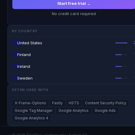
Start free trial →
No credit card required
BY COUNTRY
🇺🇸
United States
🇫🇮
Finland
🇮🇪
Ireland
🇸🇪
Sweden
OFTEN USED WITH
X-Frame-Options
Fastly
HSTS
Content Security Policy
Google Tag Manager
Google Analytics
Google Ads
Google Analytics 4
© 2026 TechSpy · techspy.pro · August 07,