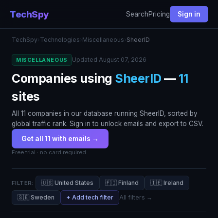
TechSpy
Search
Pricing
Sign in
TechSpy
›
Technologies
›
Miscellaneous
›
SheerID
Updated August 07, 2026
MISCELLANEOUS
Companies using
SheerID
—
11
sites
All 11 companies in our database running SheerID, sorted by
global traffic rank. Sign in to unlock emails and export to CSV.
Get all 11 with emails →
Free trial · no card required
🇺🇸 United States
🇫🇮 Finland
🇮🇪 Ireland
FILTER:
🇸🇪 Sweden
+ Add tech filter
All filters →