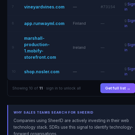
🔒
Sig
vineyardvines.com
7
—
#73154
in
🔒
Sig
app.runwayml.com
8
Finland
—
in
marshall-
production-
🔒
Sig
9
Ireland
—
in
1.mobify-
storefront.com
🔒
Sig
shop.nosler.com
10
—
—
in
Showing 10 of
11
· sign in to unlock all
Get full list →
WHY SALES TEAMS SEARCH FOR SHEERID
Companies using SheerID are actively investing in their web
technology stack. SDRs use this signal to identify technology-
forward organisations.