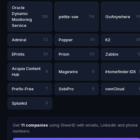
Oracle
Dynamic
138
petite-vue
114
GoAnywhere
9
Monitoring
Service
Admiral
72
Popper
51
K2
4
EPrints
30
Prism
20
Zabbix
1
Acquia Content
9
Magewire
8
iHomefinder IDX
Hub
Prefix-Free
7
SobiPro
6
ownCloud
Splunkd
5
Get
11 companies
using SheerID with emails, LinkedIn and phone
numbers.