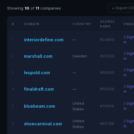
Showing
10
of
11
companies
↓ Export C
GLOBAL
#
DOMAIN
COUNTRY
EMAI
RANK
🔒
Sig
interiordefine.com
1
—
#14800
in
🔒
Sig
marshall.com
2
Sweden
#20260
in
🔒
Sig
leupold.com
3
—
#40040
in
🔒
Sig
finaldraft.com
4
—
#56069
in
United
🔒
Sig
bluebeam.com
5
#59998
in
States
United
🔒
Sig
shoecarnival.com
6
#65788
in
States