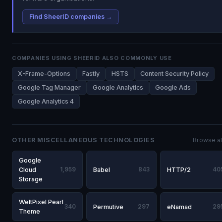
Find SheerID companies →
COMPANIES USING SHEERID ALSO COMMONLY USE
X-Frame-Options
Fastly
HSTS
Content Security Policy
Google Tag Manager
Google Analytics
Google Ads
Google Analytics 4
OTHER MISCELLANEOUS TECHNOLOGIES
Browse al
Google
Cloud
1,959
Babel
843
HTTP/2
40
Storage
WeltPixel Pearl
340
Permutive
297
eNamad
29
Theme