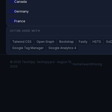
🇨🇦
Canada
🇩🇪
Germany
🇫🇷
France
OFTEN USED WITH
Tailwind CSS
Open Graph
Bootstrap
Fastly
HSTS
GoD
Google Tag Manager
Google Analytics 4
© 2026 TechSpy · techspy.pro · August 10,
Home
Search
Pricing
2026