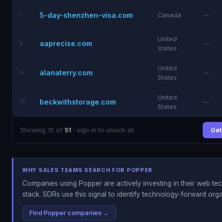
5-day-shenzhen-visa.com
7
Canada
—
United
aaprecise.com
8
—
States
United
alanaterry.com
9
—
States
United
beckwithstorage.com
10
—
States
Showing 10 of
51
· sign in to unlock all
Get 
WHY SALES TEAMS SEARCH FOR POPPER
Companies using Popper are actively investing in their web t
stack. SDRs use this signal to identify technology-forward orga
Find Popper companies →