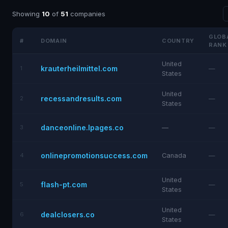
Showing
10
of
51
companies
GLOB
#
DOMAIN
COUNTRY
RANK
United
krauterheilmittel.com
1
—
States
United
recessandresults.com
2
—
States
danceonline.lpages.co
3
—
—
onlinepromotionsuccess.com
4
Canada
—
United
flash-pt.com
5
—
States
United
dealclosers.co
6
—
States